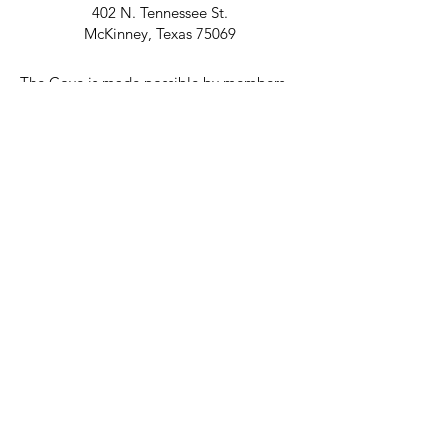
402 N. Tennessee St.
McKinney, Texas 75069
The Cove is made possible by members
and Don Day.