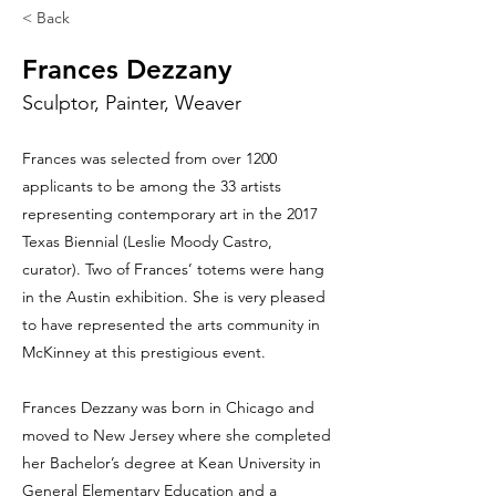
< Back
Frances Dezzany
Sculptor, Painter, Weaver
Frances was selected from over 1200
applicants to be among the 33 artists
representing contemporary art in the 2017
Texas Biennial (Leslie Moody Castro,
curator). Two of Frances’ totems were hang
in the Austin exhibition. She is very pleased
to have represented the arts community in
McKinney at this prestigious event.
Frances Dezzany was born in Chicago and
moved to New Jersey where she completed
her Bachelor’s degree at Kean University in
General Elementary Education and a