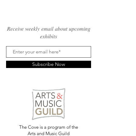
Receive weekly email about upcoming
exhibits
Subscribe Now
The Cove is a program of the
Arts and Music Guild