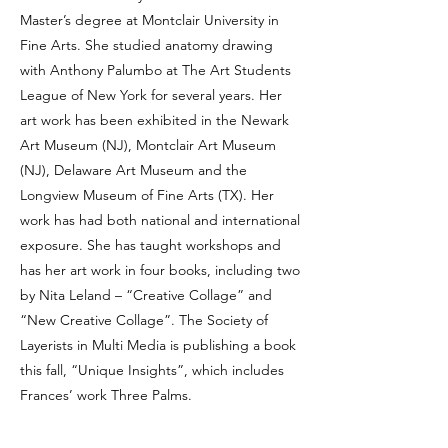
Master’s degree at Montclair University in
Fine Arts. She studied anatomy drawing
with Anthony Palumbo at The Art Students
League of New York for several years. Her
art work has been exhibited in the Newark
Art Museum (NJ), Montclair Art Museum
(NJ), Delaware Art Museum and the
Longview Museum of Fine Arts (TX). Her
work has had both national and international
exposure. She has taught workshops and
has her art work in four books, including two
by Nita Leland – “Creative Collage” and
“New Creative Collage”. The Society of
Layerists in Multi Media is publishing a book
this fall, “Unique Insights”, which includes
Frances’ work Three Palms.