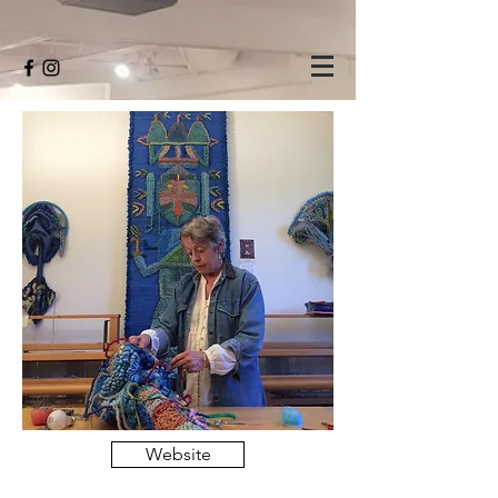
Website