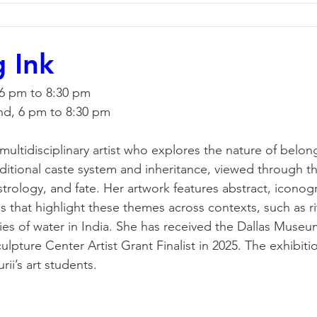
g Ink
 6 pm to 8:30 pm
nd, 6 pm to 8:30 pm
multidisciplinary artist who explores the nature of belon
aditional caste system and inheritance, viewed through th
strology, and fate. Her artwork features abstract, iconog
s that highlight these themes across contexts, such as ri
s of water in India. She has received the Dallas Museum
pture Center Artist Grant Finalist in 2025. The exhibitio
ii’s art students. 