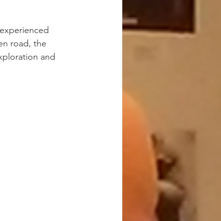
 experienced 
en road, the 
xploration and 