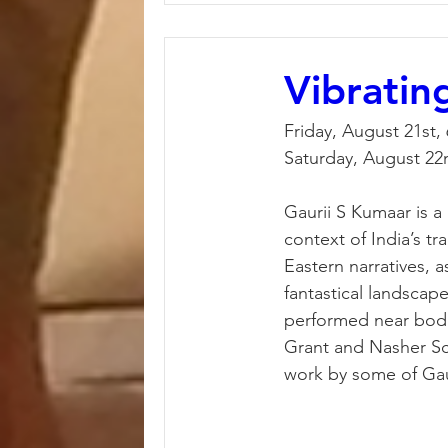
Vibratin
Friday, August 21st,
Saturday, August 22
Gaurii S Kumaar is a 
context of India’s tr
Eastern narratives, a
fantastical landscape
performed near bodie
Grant and Nasher Scul
work by some of Gaur