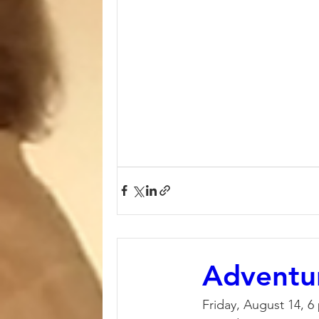
Adventu
Friday, August 14, 6