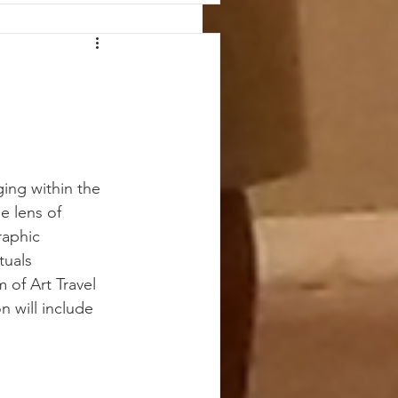
ging within the 
e lens of 
raphic 
tuals 
 of Art Travel 
n will include 