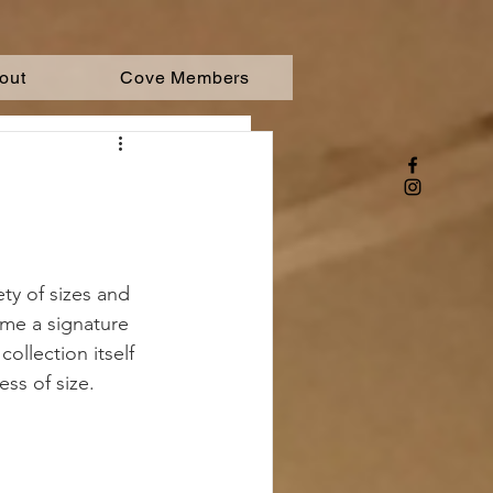
out
Cove Members
ety of sizes and 
ome a signature 
ollection itself 
ess of size.