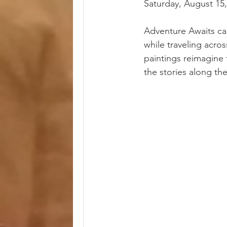
Saturday, August 15
Adventure Awaits ca
while traveling acro
paintings reimagine 
the stories along th