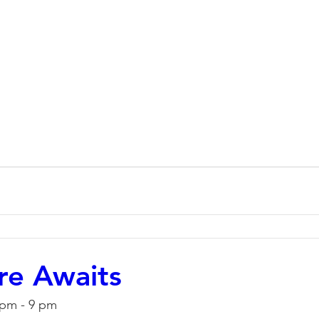
re Awaits
 pm - 9 pm