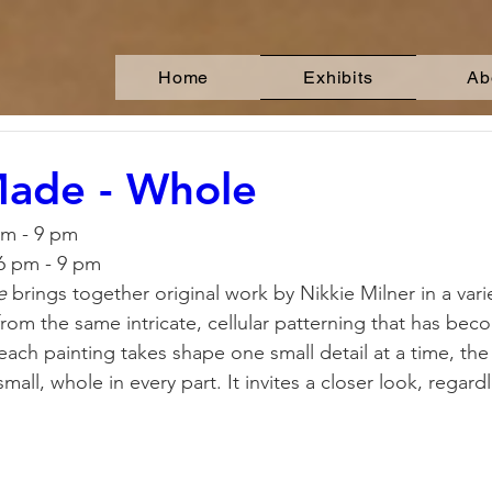
Home
Exhibits
Ab
Made - Whole
pm - 9 pm
 6 pm - 9 pm
e
 brings together original work by Nikkie Milner in a vari
from the same intricate, cellular patterning that has bec
each painting takes shape one small detail at a time, the c
mall, whole in every part. It invites a closer look, regardl