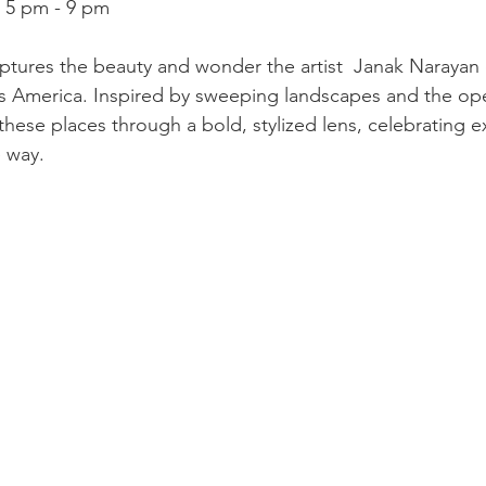
, 5 pm - 9 pm
ptures the beauty and wonder the artist  Janak Narayan
ss America. Inspired by sweeping landscapes and the op
these places through a bold, stylized lens, celebrating e
e way.