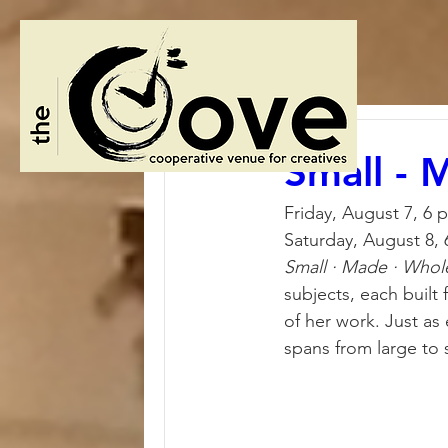
Small - 
Friday, August 7, 6 
Saturday, August 8,
Small · Made · Whol
subjects, each built 
of her work. Just as 
spans from large to s