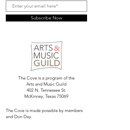
Subscribe Now
The Cove is a program of the
Arts and Music Guild
402 N. Tennessee St.
McKinney, Texas 75069
The Cove is made possible by members
and Don Day.