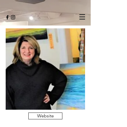
Website