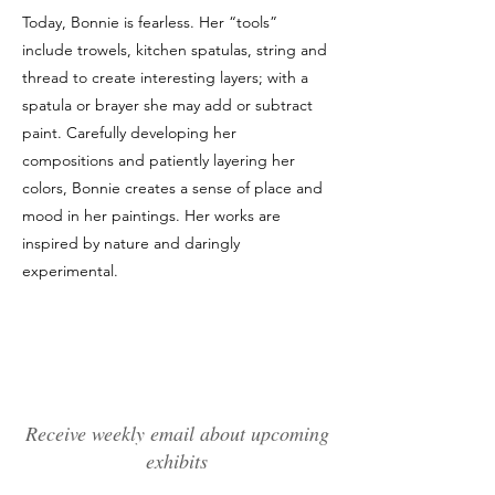
Today, Bonnie is fearless. Her “tools”
include trowels, kitchen spatulas, string and
thread to create interesting layers; with a
spatula or brayer she may add or subtract
paint. Carefully developing her
compositions and patiently layering her
colors, Bonnie creates a sense of place and
mood in her paintings. Her works are
inspired by nature and daringly
experimental.
Receive weekly email about upcoming
exhibits