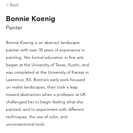
< Back
Bonnie Koenig
Painter
Bonnie Koenig is an abstract landscape
painter with over 35 years of experience in
painting. Her formal education in fine arts
began at the University of Texas, Austin, and
was completed at the University of Kansas in
Lawrence, KS. Bonnie’s early work focused
on realist landscapes, then took a leap
toward abstraction when a professor at UK
challenged her to begin feeling what she
painted, and to experiment with different
techniques, the use of color, and
unconventional tools.